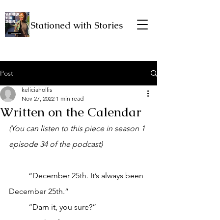
Stationed with Stories
Post
keliciahollis
Nov 27, 2022
1 min read
Written on the Calendar
(You can listen to this piece in season 1 
episode 34 of the podcast)
	“December 25th. It’s always been 
December 25th.”
	“Darn it, you sure?”