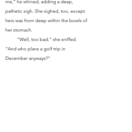
me,” he whined, adding a deep, 
pathetic sigh. She sighed, too, except 
hers was from deep within the bowls of 
her stomach. 
	“Well, too bad,” she sniffed. 
“And who plans a golf trip in 
December anyways?”