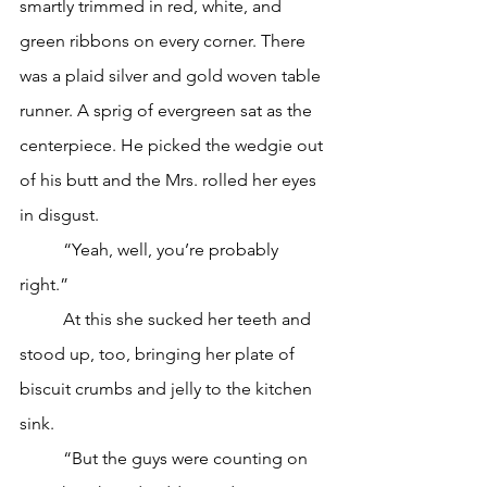
smartly trimmed in red, white, and 
green ribbons on every corner. There 
was a plaid silver and gold woven table 
runner. A sprig of evergreen sat as the 
centerpiece. He picked the wedgie out 
of his butt and the Mrs. rolled her eyes 
in disgust. 
	“Yeah, well, you’re probably 
right.”
	At this she sucked her teeth and 
stood up, too, bringing her plate of 
biscuit crumbs and jelly to the kitchen 
sink. 
	“But the guys were counting on 