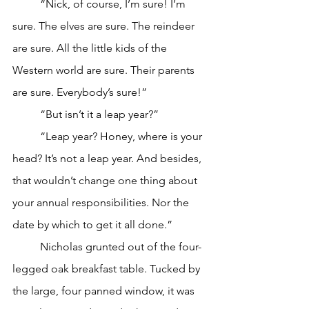
	“Nick, of course, I’m sure! I’m 
sure. The elves are sure. The reindeer 
are sure. All the little kids of the 
Western world are sure. Their parents 
are sure. Everybody’s sure!”
	“But isn’t it a leap year?”
	“Leap year? Honey, where is your 
head? It’s not a leap year. And besides, 
that wouldn’t change one thing about 
your annual responsibilities. Nor the 
date by which to get it all done.”
	Nicholas grunted out of the four-
legged oak breakfast table. Tucked by 
the large, four panned window, it was 