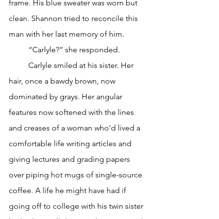
frame. His blue sweater was worn but 
clean. Shannon tried to reconcile this 
man with her last memory of him.
	“Carlyle?” she responded.
	Carlyle smiled at his sister. Her 
hair, once a bawdy brown, now 
dominated by grays. Her angular 
features now softened with the lines 
and creases of a woman who’d lived a 
comfortable life writing articles and 
giving lectures and grading papers 
over piping hot mugs of single-source 
coffee. A life he might have had if 
going off to college with his twin sister 