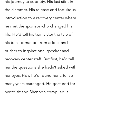
his journey to sobriety. His last stint in 
the slammer. His release and fortuitous 
introduction to a recovery center where 
he met the sponsor who changed his 
life. He’d tell his twin sister the tale of 
his transformation from addict and 
pusher to inspirational speaker and 
recovery center staff. But first, he’d tell 
her the questions she hadn’t asked with 
her eyes. How he’d found her after so 
many years estranged. He gestured for 
her to sit and Shannon complied, all 
her faculties completely rapt with 
attention.