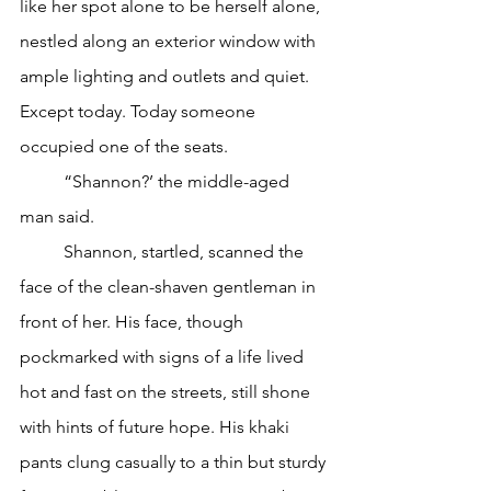
like her spot alone to be herself alone, 
nestled along an exterior window with 
ample lighting and outlets and quiet. 
Except today. Today someone 
occupied one of the seats.
	“Shannon?’ the middle-aged 
man said.
	Shannon, startled, scanned the 
face of the clean-shaven gentleman in 
front of her. His face, though 
pockmarked with signs of a life lived 
hot and fast on the streets, still shone 
with hints of future hope. His khaki 
pants clung casually to a thin but sturdy 