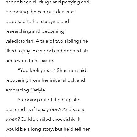
hadn’t been all drugs and partying and 
becoming the campus dealer as 
opposed to her studying and 
researching and becoming 
valedictorian. A tale of two siblings he 
liked to say. He stood and opened his 
arms wide to his sister.
	“You look great,” Shannon said, 
recovering from her initial shock and 
embracing Carlyle.
	Stepping out of the hug, she 
gestured as if to say 
how
? And 
since 
when?
 Carlyle smiled sheepishly. It 
would be a long story, but he’d tell her 