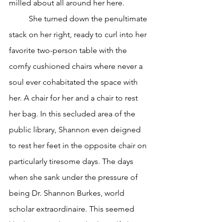
milled about all around her here.
	She turned down the penultimate 
stack on her right, ready to curl into her 
favorite two-person table with the 
comfy cushioned chairs where never a 
soul ever cohabitated the space with 
her. A chair for her and a chair to rest 
her bag. In this secluded area of the 
public library, Shannon even deigned 
to rest her feet in the opposite chair on 
particularly tiresome days. The days 
when she sank under the pressure of 
being Dr. Shannon Burkes, world 
scholar extraordinaire. This seemed 