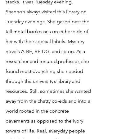
stacks. It was Tuesday evening. 
Shannon always visited this library on 
Tuesday evenings. She gazed past the 
tall metal bookcases on either side of 
her with their special labels. Mystery 
novels A-BE, BE-DG, and so on. As a 
researcher and tenured professor, she 
found most everything she needed 
through the university’s library and 
resources. Still, sometimes she wanted 
away from the chatty co-eds and into a 
world rooted in the concrete 
pavements as opposed to the ivory 
towers of life. Real, everyday people 