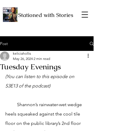
Stationed with Stories
Post
keliciahollis
May 26, 2024
2 min read
Tuesday Evenings
(You can listen to this episode on 
S3E13 of the podcast)
	Shannon’s rainwater-wet wedge 
heels squeaked against the cool tile 
floor on the public library’s 2nd floor 