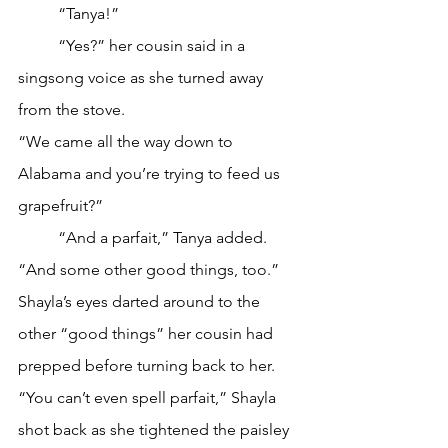
	“Tanya!”
	“Yes?” her cousin said in a 
singsong voice as she turned away 
from the stove.
“We came all the way down to 
Alabama and you’re trying to feed us 
grapefruit?”
	“And a parfait,” Tanya added. 
“And some other good things, too.”
Shayla’s eyes darted around to the 
other “good things” her cousin had 
prepped before turning back to her. 
“You can’t even spell parfait,” Shayla 
shot back as she tightened the paisley 