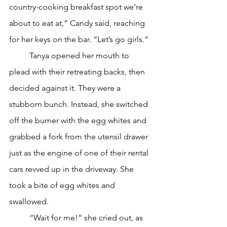
country-cooking breakfast spot we’re 
about to eat at,” Candy said, reaching 
for her keys on the bar. “Let’s go girls.”
	Tanya opened her mouth to 
plead with their retreating backs, then 
decided against it. They were a 
stubborn bunch. Instead, she switched 
off the burner with the egg whites and 
grabbed a fork from the utensil drawer 
just as the engine of one of their rental 
cars revved up in the driveway. She 
took a bite of egg whites and 
swallowed.
	“Wait for me!” she cried out, as 