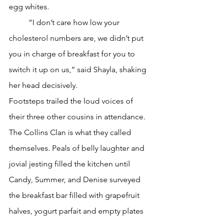
egg whites.
	“I don’t care how low your 
cholesterol numbers are, we didn’t put 
you in charge of breakfast for you to 
switch it up on us,” said Shayla, shaking 
her head decisively.
Footsteps trailed the loud voices of 
their three other cousins in attendance. 
The Collins Clan is what they called 
themselves. Peals of belly laughter and 
jovial jesting filled the kitchen until 
Candy, Summer, and Denise surveyed 
the breakfast bar filled with grapefruit 
halves, yogurt parfait and empty plates 