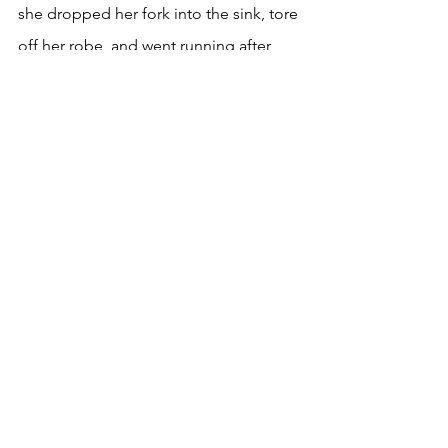
she dropped her fork into the sink, tore 
off her robe, and went running after 
them.