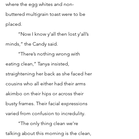
where the egg whites and non-
buttered multigrain toast were to be 
placed.
	“Now I know y’all then lost y’all’s 
minds,” the Candy said.
	“There’s nothing wrong with 
eating clean,” Tanya insisted, 
straightening her back as she faced her 
cousins who all either had their arms 
akimbo on their hips or across their 
busty frames. Their facial expressions 
varied from confusion to incredulity.
	“The only thing clean we’re 
talking about this morning is the clean, 