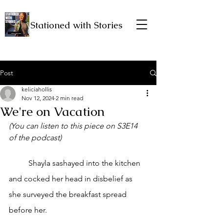
Stationed with Stories
Post
keliciahollis
Nov 12, 2024
2 min read
We're on Vacation
(You can listen to this piece on S3E14 
of the podcast)
	Shayla sashayed into the kitchen 
and cocked her head in disbelief as 
she surveyed the breakfast spread 
before her.