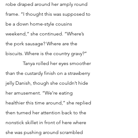
robe draped around her amply round 
frame. “I thought this was supposed to 
be a down home-style cousins 
weekend,” she continued. “Where’s 
the pork sausage? Where are the 
biscuits. Where is the country gravy?”
              Tanya rolled her eyes smoother 
than the custardy finish on a strawberry 
jelly Danish, though she couldn’t hide 
her amusement. “We’re eating 
healthier this time around,” she replied 
then turned her attention back to the 
nonstick skillet in front of here where 
she was pushing around scrambled 