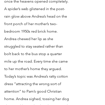
once the heavens opened completely. 
A spider’s web glistened in the post-
rain glow above Andrea’s head on the 
front porch of her mother’s two-
bedroom 1950s red brick home. 
Andrea chewed her lip as she 
struggled to stay seated rather than 
bolt back to the bus stop a quarter 
mile up the road. Every time she came 
to her mother’s home they argued. 
Today’s topic was Andrea’s ratty cotton 
dress “attracting the wrong sort of 
attention” to Pam’s good Christian 
home. Andrea sighed, tossing her dog 