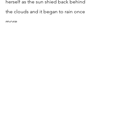
herself as the sun shied back behind 
the clouds and it began to rain once 
more. 