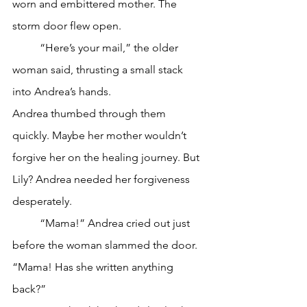
worn and embittered mother. The 
storm door flew open.
	“Here’s your mail,” the older 
woman said, thrusting a small stack 
into Andrea’s hands.
Andrea thumbed through them 
quickly. Maybe her mother wouldn’t 
forgive her on the healing journey. But 
Lily? Andrea needed her forgiveness 
desperately. 
	“Mama!” Andrea cried out just 
before the woman slammed the door. 
“Mama! Has she written anything 
back?”