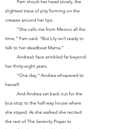
	Pam shook her head slowly, the 
slightest trace of pity forming on the 
creases around her lips. 
	“She calls me from Mexico all the 
time,” Pam said. “But Lily isn’t ready to 
talk to her deadbeat Mama.”
	Andrea’s face wrinkled far beyond 
her thirty-eight years. 
	“One day,” Andrea whispered to 
herself. 
	And Andrea set back out for the 
bus stop to the half-way house where 
she stayed. As she walked she recited 
the rest of The Serenity Prayer to 