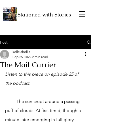
Stationed with Stories
Post
keliciahollis
Sep 25, 2022
2 min read
The Mail Carrier
Listen to this piece on episode 25 of 
the podcast. 
	The sun crept around a passing 
puff of clouds. At first timid, though a 
minute later emerging in full glory 