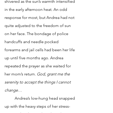
shivered as the sun’s warmth intensified 
in the early afternoon heat. An odd 
response for most, but Andrea had not 
quite adjusted to the freedom of sun 
on her face. The bondage of police 
handcuffs and needle pocked 
forearms and jail cells had been her life 
up until five months ago. Andrea 
repeated the prayer as she waited for 
her mom’s return. 
God, grant me the 
serenity to accept the things I cannot 
change…
	Andrea’s low-hung head snapped 
up with the heavy steps of her stress-