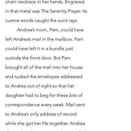
chain necklace in her hands. Engraved 
in that metal was The Serenity Prayer. Its 
cursive words caught the sun’s rays. 
	Andrea’s mom, Pam, could have 
left Andrea’s mail in the mailbox. Pam 
could have left it in a bundle just 
outside the front door. But Pam 
brought all of the mail into her house 
and tucked the envelopes addressed 
to Andrea out of sight so that her 
daughter had to beg for these bits of 
correspondence every week. Mail sent 
to Andrea’s only address of record 
while she got her life together. Andrea 