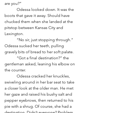
are you?”
            Odessa looked down. It was the 
boots that gave it away. Should have 
chucked them when she landed at the 
pitstop between Kansas City and 
Lexington. 
            “No sir, just stopping through.” 
Odessa sucked her teeth, pulling 
gravely bits of bread to her soft palate. 
            “Got a final destination?” the 
gentleman asked, leaning his elbow on 
the counter. 
            Odessa cracked her knuckles, 
swiveling around in her bar seat to take 
a closer look at the older man. He met 
her gaze and raised his bushy salt and 
pepper eyebrows, then returned to his 
pie with a shrug. Of course, she had a 
destination. Didn’t everyone? Problem 