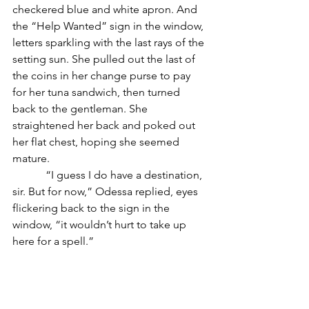
checkered blue and white apron. And 
the “Help Wanted” sign in the window, 
letters sparkling with the last rays of the 
setting sun. She pulled out the last of 
the coins in her change purse to pay 
for her tuna sandwich, then turned 
back to the gentleman. She 
straightened her back and poked out 
her flat chest, hoping she seemed 
mature. 
            “I guess I do have a destination, 
sir. But for now,” Odessa replied, eyes 
flickering back to the sign in the 
window, “it wouldn’t hurt to take up 
here for a spell.”