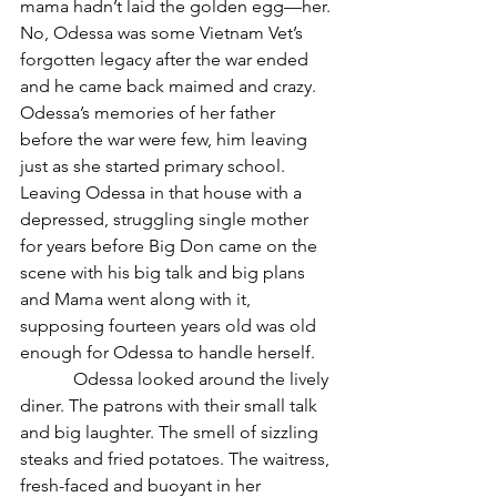
mama hadn’t laid the golden egg—her. 
No, Odessa was some Vietnam Vet’s 
forgotten legacy after the war ended 
and he came back maimed and crazy. 
Odessa’s memories of her father 
before the war were few, him leaving 
just as she started primary school. 
Leaving Odessa in that house with a 
depressed, struggling single mother 
for years before Big Don came on the 
scene with his big talk and big plans 
and Mama went along with it, 
supposing fourteen years old was old 
enough for Odessa to handle herself. 
            Odessa looked around the lively 
diner. The patrons with their small talk 
and big laughter. The smell of sizzling 
steaks and fried potatoes. The waitress, 
fresh-faced and buoyant in her 