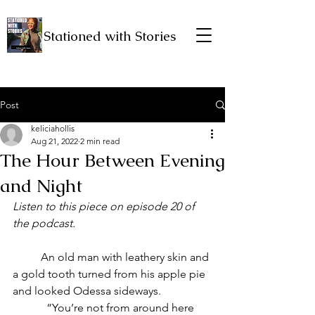
Stationed with Stories
Post
keliciahollis
Aug 21, 2022
2 min read
The Hour Between Evening
and Night
Listen to this piece on episode 20 of 
the podcast.
	An old man with leathery skin and 
a gold tooth turned from his apple pie 
and looked Odessa sideways. 
            “You’re not from around here 