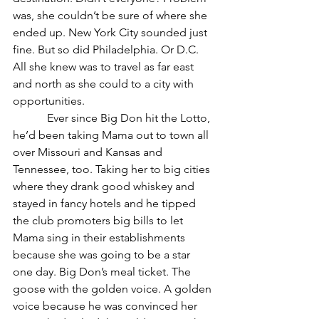
was, she couldn’t be sure of where she 
ended up. New York City sounded just 
fine. But so did Philadelphia. Or D.C. 
All she knew was to travel as far east 
and north as she could to a city with 
opportunities. 
            Ever since Big Don hit the Lotto, 
he’d been taking Mama out to town all 
over Missouri and Kansas and 
Tennessee, too. Taking her to big cities 
where they drank good whiskey and 
stayed in fancy hotels and he tipped 
the club promoters big bills to let 
Mama sing in their establishments 
because she was going to be a star 
one day. Big Don’s meal ticket. The 
goose with the golden voice. A golden 
voice because he was convinced her 