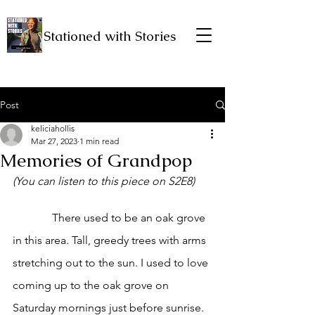
Stationed with Stories
Post
keliciahollis
Mar 27, 2023
1 min read
Memories of Grandpop
(You can listen to this piece on S2E8)
              There used to be an oak grove 
in this area. Tall, greedy trees with arms 
stretching out to the sun. I used to love 
coming up to the oak grove on 
Saturday mornings just before sunrise. 