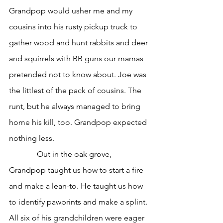
Grandpop would usher me and my 
cousins into his rusty pickup truck to 
gather wood and hunt rabbits and deer 
and squirrels with BB guns our mamas 
pretended not to know about. Joe was 
the littlest of the pack of cousins. The 
runt, but he always managed to bring 
home his kill, too. Grandpop expected 
nothing less.
              Out in the oak grove, 
Grandpop taught us how to start a fire 
and make a lean-to. He taught us how 
to identify pawprints and make a splint. 
All six of his grandchildren were eager 