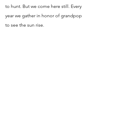
to hunt. But we come here still. Every 
year we gather in honor of grandpop 
to see the sun rise. 