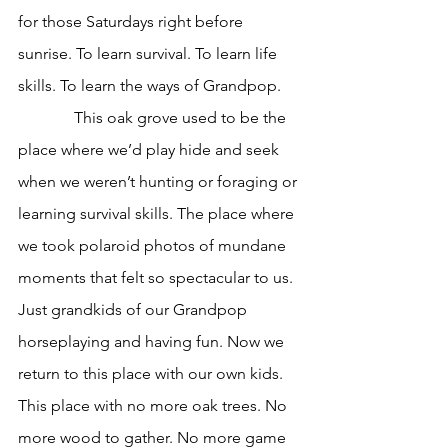
for those Saturdays right before 
sunrise. To learn survival. To learn life 
skills. To learn the ways of Grandpop.
              This oak grove used to be the 
place where we’d play hide and seek 
when we weren’t hunting or foraging or 
learning survival skills. The place where 
we took polaroid photos of mundane 
moments that felt so spectacular to us. 
Just grandkids of our Grandpop 
horseplaying and having fun. Now we 
return to this place with our own kids. 
This place with no more oak trees. No 
more wood to gather. No more game 