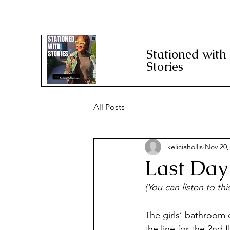
Stationed with
Stories
All Posts
keliciahollis
Nov 20,
Last Day
(You can listen to th
The girls’ bathroom o
the line for the 2nd 