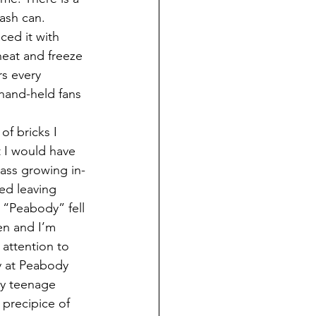
rash can. 
ed it with 
heat and freeze 
s every 
hand-held fans 
 I would have 
ass growing in-
ed leaving 
“Peabody” fell 
en and I’m 
attention to 
ay at Peabody 
my teenage 
 precipice of 