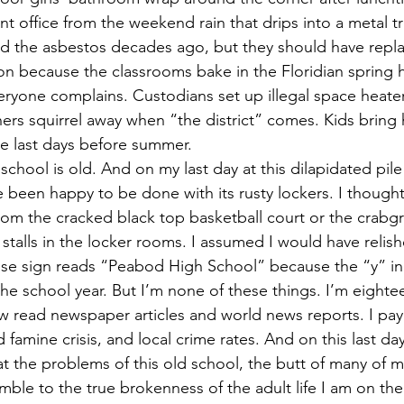
ront office from the weekend rain that drips into a metal t
 the asbestos decades ago, but they should have replac
ion because the classrooms bake in the Floridian spring 
eryone complains. Custodians set up illegal space heater
rs squirrel away when “the district” comes. Kids bring 
he last days before summer. 
 been happy to be done with its rusty lockers. I thought
rom the cracked black top basketball court or the crabgr
talls in the locker rooms. I assumed I would have relish
se sign reads “Peabod High School” because the “y” in 
he school year. But I’m none of these things. I’m eighte
w read newspaper articles and world news reports. I pay 
d famine crisis, and local crime rates. And on this last d
hat the problems of this old school, the butt of many of 
mble to the true brokenness of the adult life I am on the