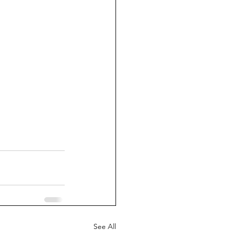
See All