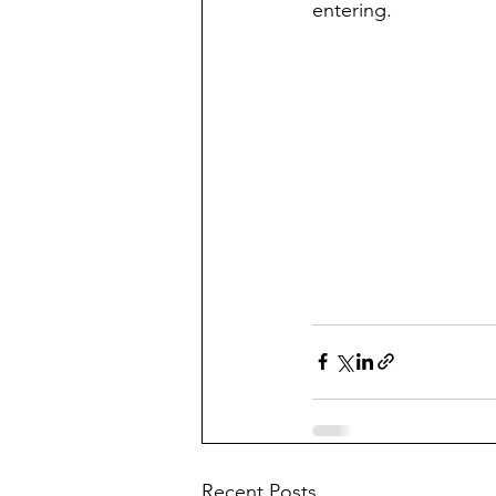
entering. 
Recent Posts