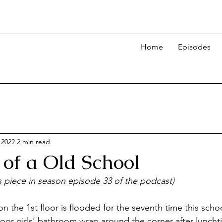
Home
Episodes
 2022
2 min read
 of a Old School
is piece in season episode 33 of the podcast)
n the 1st floor is flooded for the seventh time this scho
floor girls’ bathroom wrap around the corner after luncht