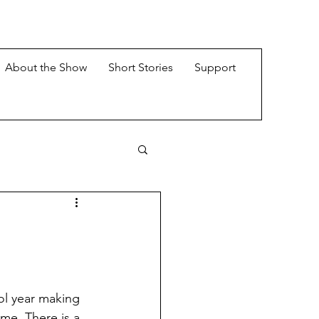
About the Show
Short Stories
Support
ol year making 
ime. There is a 