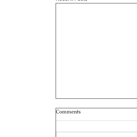
Comments