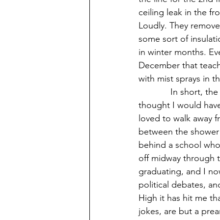
ceiling leak in the f
Loudly. They removed
some sort of insulat
in winter months. Ev
December that teache
with mist sprays in t
             In short, the school is old. And on my last day at this dilapidated pile of bricks I 
thought I would have
loved to walk away f
between the shower s
behind a school who
off midway through t
graduating, and I no
political debates, an
High it has hit me t
jokes, are but a prea