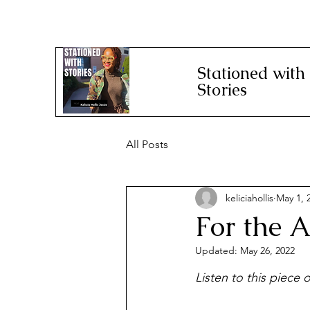
Stationed with
Stories
All Posts
keliciahollis
May 1, 
For the A
Updated:
May 26, 2022
Listen to this piece