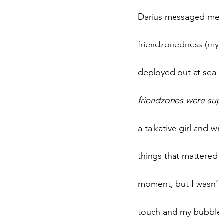
Darius messaged me o
friendzonedness (my 
deployed out at sea 
friendzones were su
a talkative girl and 
things that mattered
moment, but I wasn’t
touch and my bubble