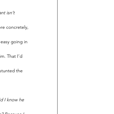
nt isn’t 
re concretely, 
easy going in 
m. That I’d 
stunted the 
d I know he 