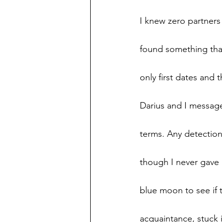
I knew zero partners 
found something that
only first dates and 
Darius and I message
terms. Any detection 
though I never gave 
blue moon to see if t
acquaintance, stuck 