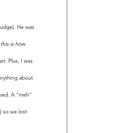
judge). He was 
this is how 
t. Plus, I was 
erything about 
pped. A “meh” 
) so we lost 