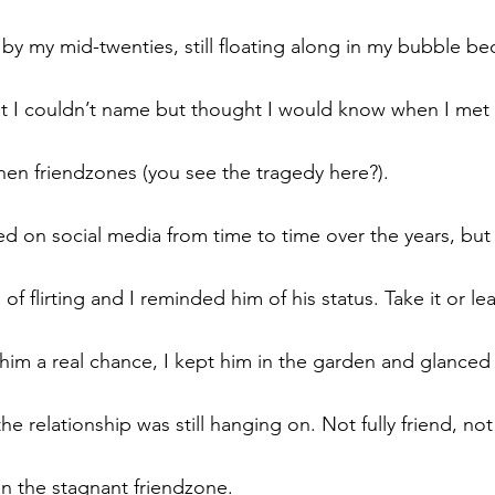
by my mid-twenties, still floating along in my bubble be
 I couldn’t name but thought I would know when I met i
then friendzones (you see the tragedy here?).
d on social media from time to time over the years, but 
of flirting and I reminded him of his status. Take it or le
him a real chance, I kept him in the garden and glanced 
he relationship was still hanging on. Not fully friend, not
in the stagnant friendzone.