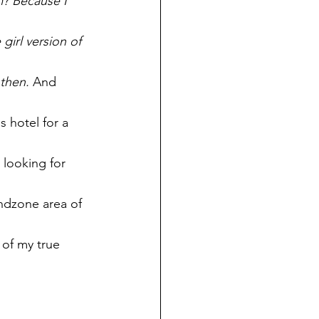
m? Because I 
irl version of 
 then.
 And 
 hotel for a 
looking for 
ndzone area of 
 of my true 