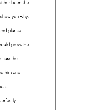
 either been the 
l show you why.
cond glance 
 would grow. He 
ecause he 
ed him and 
ess. 
erfectly 