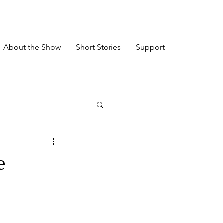
About the Show
Short Stories
Support
e