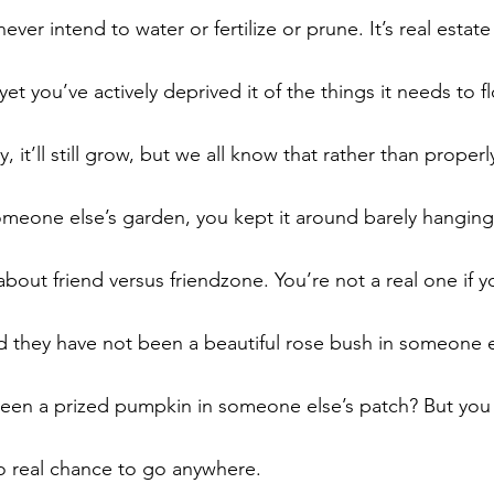
ver intend to water or fertilize or prune. It’s real estate
yet you’ve actively deprived it of the things it needs to fl
rty, it’ll still grow, but we all know that rather than proper
omeone else’s garden, you kept it around barely hanging 
about friend versus friendzone. You’re not a real one if y
uld they have not been a beautiful rose bush in someone 
been a prized pumpkin in someone else’s patch? But you
o real chance to go anywhere.