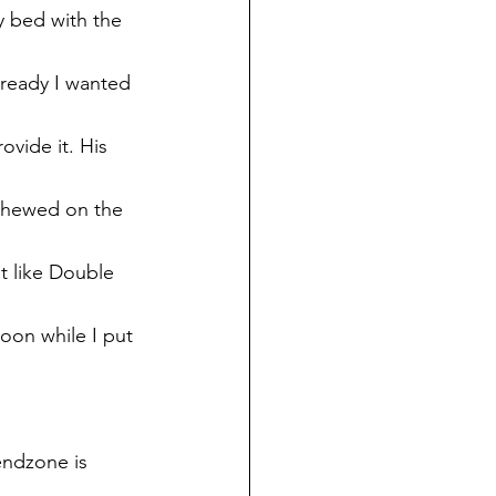
y bed with the 
lready I wanted 
ovide it. His 
chewed on the 
t like Double 
oon while I put 
endzone is 