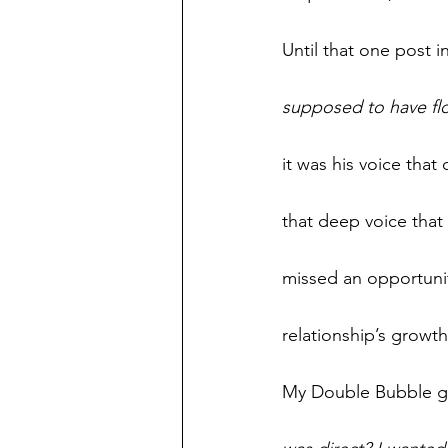
Until that one post 
supposed to have flow
it was his voice tha
that deep voice that
missed an opportunit
relationship’s growth
My Double Bubble gum 