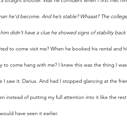
 a straight shooter. Was he confident when I first met hi
 man he’d become. And he’s stable? Whaaat? The college g
him didn’t have a clue he showed signs of stability back
ed to come visit me? When he booked his rental and his
to come hang with me? I knew this was the thing I was 
I saw it: Darius. And had I stopped glancing at the frie
n instead of putting my full attention into it like the rest
would have seen it earlier.