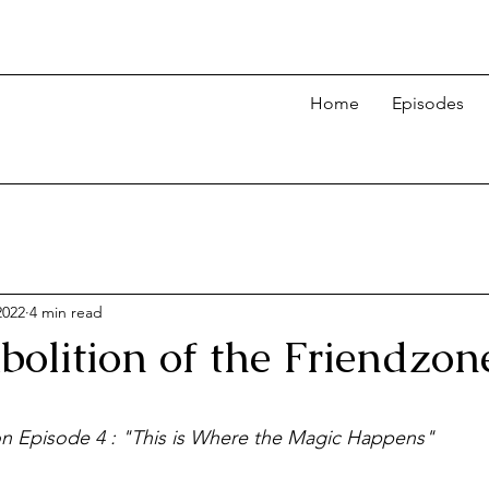
Home
Episodes
2022
4 min read
bolition of the Friendzon
 on Episode 4 : "This is Where the Magic Happens"