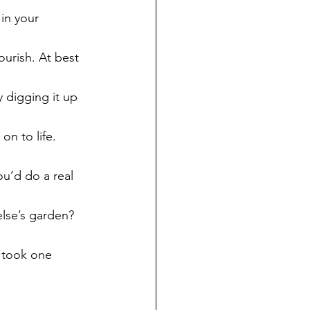
 in your 
ourish. At best 
ly digging it up 
on to life.
ou’d do a real 
else’s garden? 
 took one 