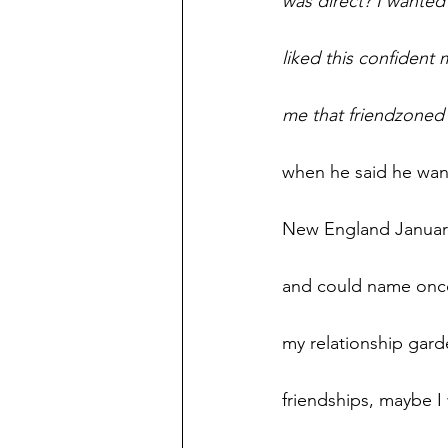
was direct? I wanted
liked this confident
me that friendzoned 
when he said he want
New England January 
and could name once 
my relationship garde
friendships, maybe I 