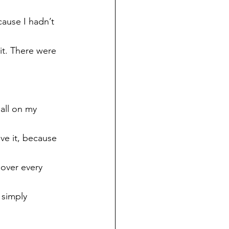
cause I hadn’t 
t. There were 
all on my 
ave it, because 
over every 
 simply 