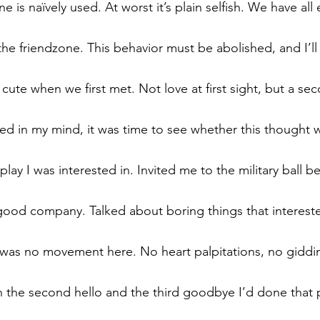
e is naïvely used. At worst it’s plain selfish. We have all
 the friendzone. This behavior must be abolished, and I’l
cute when we first met. Not love at first sight, but a se
ed in my mind, it was time to see whether this thought
lay I was interested in. Invited me to the military ball b
good company. Talked about boring things that interest
e was no movement here. No heart palpitations, no giddin
he second hello and the third goodbye I’d done that p