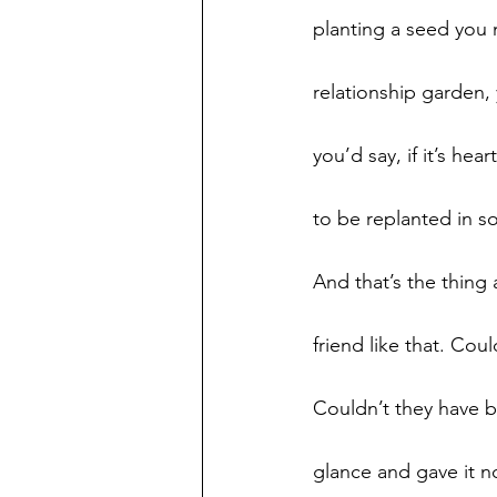
planting a seed you ne
relationship garden, 
you’d say, if it’s hea
to be replanted in s
And that’s the thing 
friend like that. Co
Couldn’t they have 
glance and gave it n