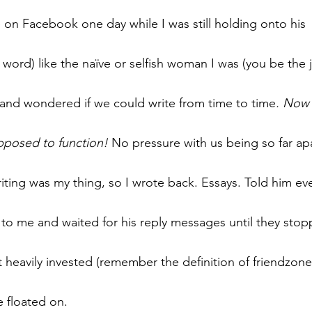
n Facebook one day while I was still holding onto his 
word) like the naïve or selfish woman I was (you be the 
and wondered if we could write from time to time
. Now 
pposed to function!
 No pressure with us being so far apar
writing was my thing, so I wrote back. Essays. Told him ev
 to me and waited for his reply messages until they sto
 heavily invested (remember the definition of friendzone
 floated on.