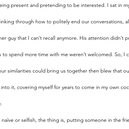
being present and pretending to be interested. I sat in m
nking through how to politely end our conversations, a
r guy that I can’t recall anymore. His attention didn’t pr
ts to spend more time with me weren’t welcomed. So, I 
ur similarities could bring us together then blew that ou
nto it, covering myself for years to come in my own coc
e.
aïve or selfish, the thing is, putting someone in the fri