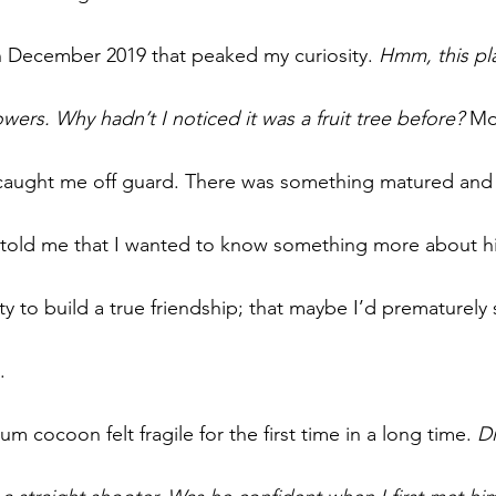
in December 2019 that peaked my curiosity. 
Hmm, this pla
ers. Why hadn’t I noticed it was a fruit tree before? 
Mo
t caught me off guard. There was something matured and 
 told me that I wanted to know something more about hi
y to build a true friendship; that maybe I’d prematurely 
.
cocoon felt fragile for the first time in a long time. 
Di