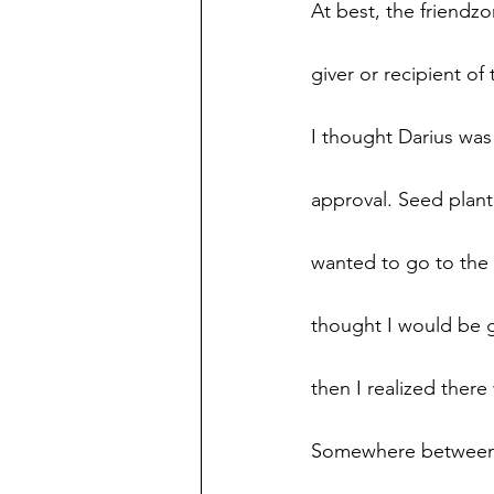
At best, the friendzon
giver or recipient of
I thought Darius was 
approval. Seed plant
wanted to go to the p
thought I would be 
then I realized ther
Somewhere between t