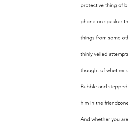
protective thing of 
phone on speaker thi
things from some othe
thinly veiled attemp
thought of whether o
Bubble and stepped i
him in the friendzon
And whether you are n