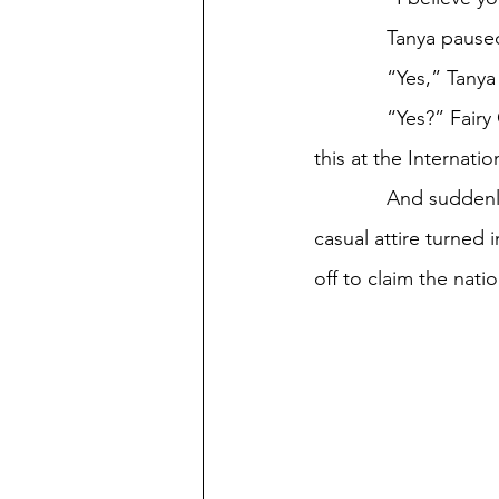
             T
             “Yes,” Ta
             “Yes?” Fairy Godmother pulled a glass protractor from her rhinestone clasp. “Use 
this at the Internat
             And suddenly, their little cabin on the Ferris Wheel turned into a plane, and Tanya’s 
casual attire turned
off to claim the natio