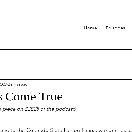
Home
Episodes
2023
2 min read
es Come True
is piece on S2E25 of the podcast)