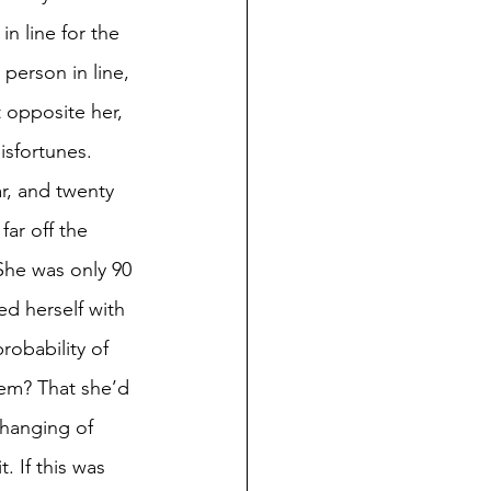
n line for the 
person in line, 
 opposite her, 
isfortunes. 
r, and twenty 
ar off the 
She was only 90 
d herself with 
robability of 
hem? That she’d 
hanging of 
 If this was 