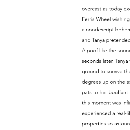
overcast as today ex
Ferris Wheel wishing
a nondescript bohem
and Tanya pretended 
A poof like the soun
seconds later, Tanya 
ground to survive th
degrees up on the a
pats to her bouffant
this moment was infi
experienced a real-l
properties so astound