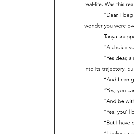
real-life. Was this real
             “Dear. I beg you to focus on this matter. You can bet quite scatterbrained, no 
wonder you were ov
             Ta
             “A 
             “Yes dear, a rather simple one I should say.” The Ferris Wheel reached 120 degrees 
into its trajectory. S
             “An
             “Y
             “An
             “Yes
             “
             “I