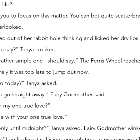
 life?
erlooked.” 
nya snapped out of her rabbit hole thinking and licked her dry lips.
choice you say?” Tanya croaked. 
urely it was too late to jump out now. 
d I can go today?” Tanya asked. 
es, you can go straight away,” Fairy Godmother said. 
d be with my one true love?”
, you’ll be with your one true love.”
But I have only until midnight?” Tanya asked. Fairy Godmother win
 believe you’ll be finding it sufficient enough time to win over yo