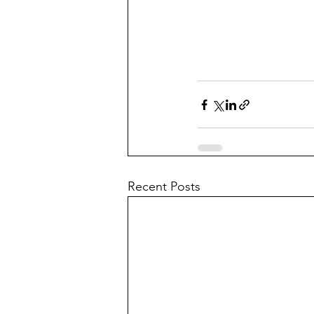
Recent Posts