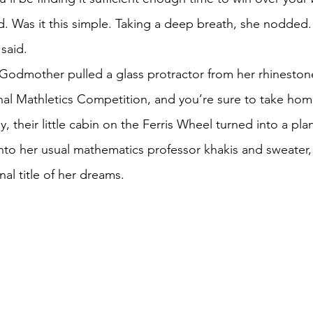
anya paused. Was it this simple. Taking a deep breath, she nodded.
nya said.
ional Mathletics Competition, and you’re sure to take hom
 into her usual mathematics professor khakis and sweater,
nal title of her dreams. 