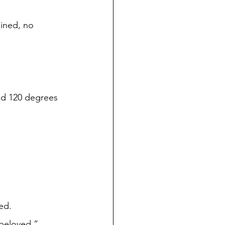
 
ked. 
ur beloved.” 