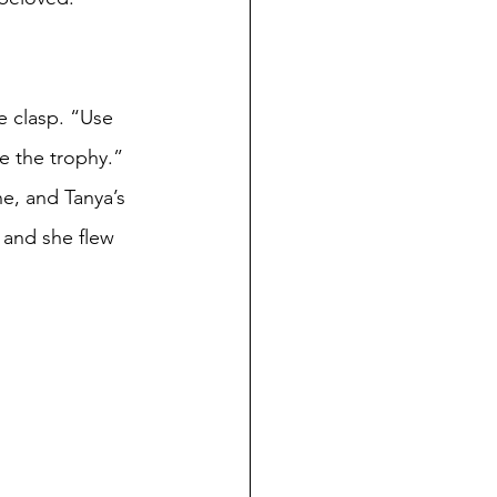
 
e the trophy.”
 and she flew 