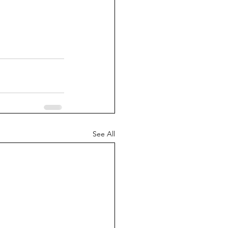
See All