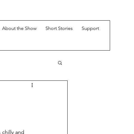
About the Show
Short Stories
Support