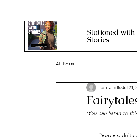
Stationed with
Stories
All Posts
keliciahollis
Jul 23, 
Fairytal
(You can listen to th
	People didn’t come to the Colorado State Fair on Thursday mornings as chilly and 