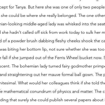
cept for Tanya. But here she was one of only two people i
 she could be where she really belonged. The one other 
ian-looking middle-aged lady was whisked into the seat
she hadn’t called off sick from work today to sulk her m
d of a powder brush dabbing fleshy cheeks shook the ca
was biting her bottom lip, not sure whether she was too f
e fall if she jumped out of the Ferris Wheel bucket now. 
scent. The bohemian lady turned fairy godmother primpe
 and straightening out her mauve formal ball gown. The p
nitesimal. What would her colleagues think if she told t
ife mathematical conundrum of physics and matter. The c
ing that surely she could publish several papers about it.