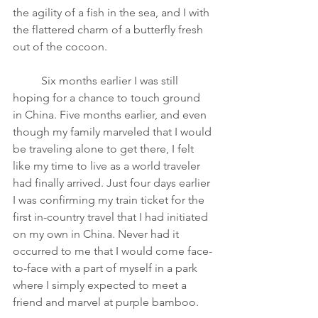
the agility of a fish in the sea, and I with 
the flattered charm of a butterfly fresh 
out of the cocoon. 
Six months earlier I was still 
hoping for a chance to touch ground 
in China. Five months earlier, and even 
though my family marveled that I would 
be traveling alone to get there, I felt 
like my time to live as a world traveler 
had finally arrived. Just four days earlier 
I was confirming my train ticket for the 
first in-country travel that I had initiated 
on my own in China. Never had it 
occurred to me that I would come face-
to-face with a part of myself in a park 
where I simply expected to meet a 
friend and marvel at purple bamboo. 