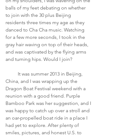
on my shoulders, I was wavering on the 
balls of my feet debating on whether 
to join with the 30 plus Beijing 
residents three times my age as they 
danced to Cha Cha music. Watching 
for a few more seconds, I took in the 
gray hair waving on top of their heads, 
and was captivated by the flying arms 
and turning hips. Would I join?
It was summer 2013 in Beijing, 
China, and I was wrapping up the 
Dragon Boat Festival weekend with a 
reunion with a good friend. Purple 
Bamboo Park was her suggestion, and I 
was happy to catch up over a stroll and 
an oar-propelled boat ride in a place I 
had yet to explore. After plenty of 
smiles, pictures, and honest U.S. to 