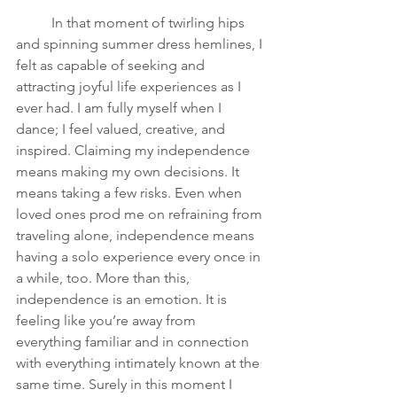
In that moment of twirling hips 
and spinning summer dress hemlines, I 
felt as capable of seeking and 
attracting joyful life experiences as I 
ever had. I am fully myself when I 
dance; I feel valued, creative, and 
inspired. Claiming my independence 
means making my own decisions. It 
means taking a few risks. Even when 
loved ones prod me on refraining from 
traveling alone, independence means 
having a solo experience every once in 
a while, too. More than this, 
independence is an emotion. It is 
feeling like you’re away from 
everything familiar and in connection 
with everything intimately known at the 
same time. Surely in this moment I 