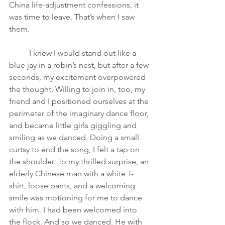
China life-adjustment confessions, it 
was time to leave. That’s when I saw 
them.
I knew I would stand out like a 
blue jay in a robin’s nest, but after a few 
seconds, my excitement overpowered 
the thought. Willing to join in, too, my 
friend and I positioned ourselves at the 
perimeter of the imaginary dance floor, 
and became little girls giggling and 
smiling as we danced. Doing a small 
curtsy to end the song, I felt a tap on 
the shoulder. To my thrilled surprise, an 
elderly Chinese man with a white T-
shirt, loose pants, and a welcoming 
smile was motioning for me to dance 
with him. I had been welcomed into 
the flock. And so we danced. He with 