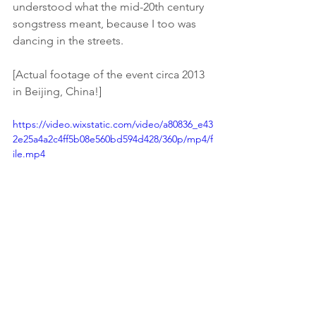
understood what the mid-20th century 
songstress meant, because I too was 
dancing in the streets. 
[Actual footage of the event circa 2013 
in Beijing, China!]
https://video.wixstatic.com/video/a80836_e43
2e25a4a2c4ff5b08e560bd594d428/360p/mp4/f
ile.mp4