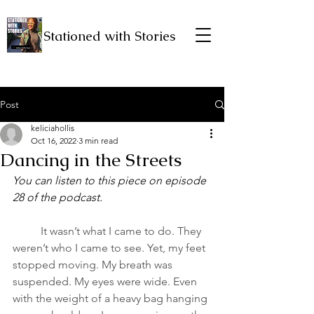
Stationed with Stories
Post
keliciahollis
Oct 16, 2022
3 min read
Dancing in the Streets
You can listen to this piece on episode 
28 of the podcast.
It wasn’t what I came to do. They 
weren’t who I came to see. Yet, my feet 
stopped moving. My breath was 
suspended. My eyes were wide. Even 
with the weight of a heavy bag hanging 