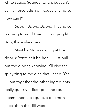
white sauce. Sounds Italian, but can’t 
call it Horseradish dill sauce anymore, 
now can I? 
Boom. Boom. Boom. 
That noise 
is going to send Evie into a crying fit! 
Ugh, there she goes.
	Must be Mom rapping at the 
door, 
please
 let it be her. I’ll just pull 
out the ginger, knowing it’ll give the 
spicy zing to the dish that I need. Yes! 
I’ll put together the other ingredients 
really quickly… first goes the sour 
cream, then the squeeze of lemon 
juice, then the dill weed. 