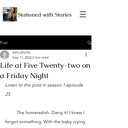
Stationed with Stories
Post
keliciahollis
Sep 11, 2022
2 min read
Life at Five Twenty-two on
a Friday Night
Listen to this post in season 1 episode 
23.
	The horseradish. Dang it! I knew I 
forgot something. With the baby crying 