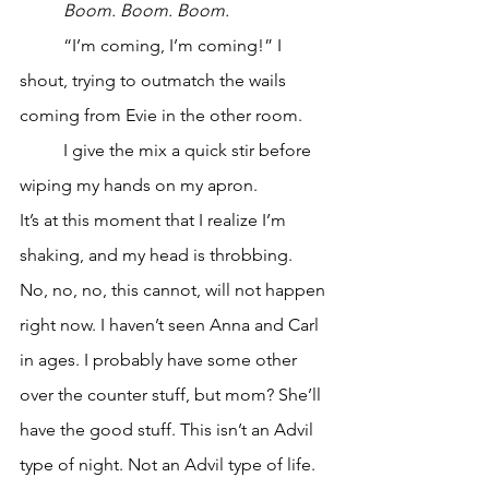
Boom. Boom. Boom. 
	“I’m coming, I’m coming!” I 
shout, trying to outmatch the wails 
coming from Evie in the other room. 
	I give the mix a quick stir before 
wiping my hands on my apron.
It’s at this moment that I realize I’m 
shaking, and my head is throbbing.
No, no, no, this cannot, will not happen 
right now. I haven’t seen Anna and Carl 
in ages. I probably have some other 
over the counter stuff, but mom? She’ll 
have the good stuff. This isn’t an Advil 
type of night. Not an Advil type of life. 