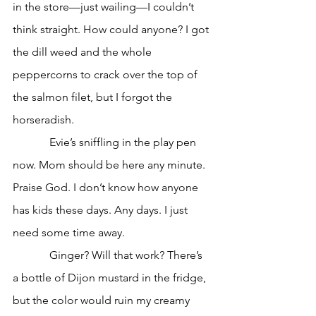
in the store—just wailing—I couldn’t 
think straight. How could anyone? I got 
the dill weed and the whole 
peppercorns to crack over the top of 
the salmon filet, but I forgot the 
horseradish. 
             Evie’s sniffling in the play pen 
now. Mom should be here any minute. 
Praise God. I don’t know how anyone 
has kids these days. Any days. I just 
need some time away. 
             Ginger? Will that work? There’s 
a bottle of Dijon mustard in the fridge, 
but the color would ruin my creamy 