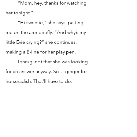
	“Mom, hey, thanks for watching 
her tonight.”
	“Hi sweetie,” she says, patting 
me on the arm briefly. “And why’s my 
little Evie crying?” she continues, 
making a B-line for her play pen.
	I shrug, not that she was looking 
for an answer anyway. So… ginger for 
horseradish. That’ll have to do.