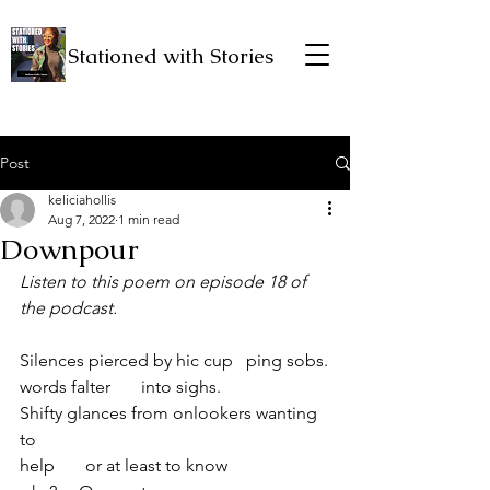
Stationed with Stories
Post
keliciahollis
Aug 7, 2022
1 min read
Downpour
Listen to this poem on episode 18 of 
the podcast.
Silences pierced by hic cup   ping sobs.
words falter       into sighs.
Shifty glances from onlookers wanting 
to 
help       or at least to know