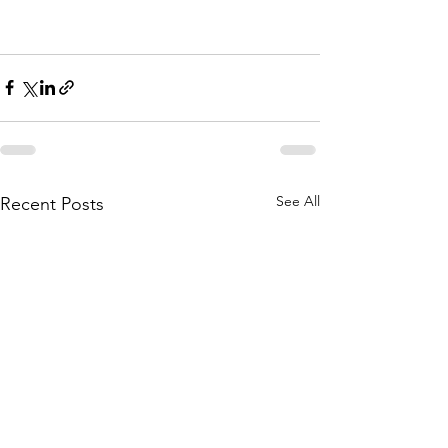
See All
Recent Posts