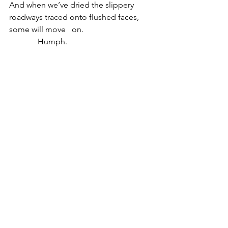
And when we’ve dried the slippery 
roadways traced onto flushed faces,
some will move   on.
              Humph. 