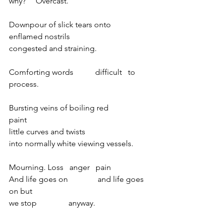
why?     Overcast.            
Downpour of slick tears onto
enflamed nostrils                          
congested and straining. 
Comforting words           difficult   to   
process.
Bursting veins of boiling red              
paint
little curves and twists 
into normally white viewing vessels. 
Mourning. Loss   anger   pain
And life goes on               and life goes 
on but
we stop                anyway.